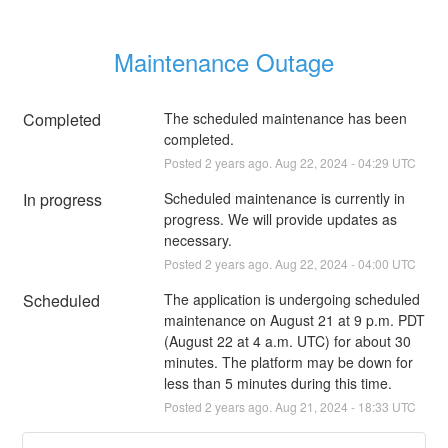
Maintenance Outage
Completed
The scheduled maintenance has been 
completed.
Posted
2
years ago.
Aug
22
,
2024
-
04:29
UTC
In progress
Scheduled maintenance is currently in 
progress. We will provide updates as 
necessary.
Posted
2
years ago.
Aug
22
,
2024
-
04:00
UTC
Scheduled
The application is undergoing scheduled 
maintenance on August 21 at 9 p.m. PDT 
(August 22 at 4 a.m. UTC) for about 30 
minutes. The platform may be down for 
less than 5 minutes during this time.
Posted
2
years ago.
Aug
21
,
2024
-
18:33
UTC