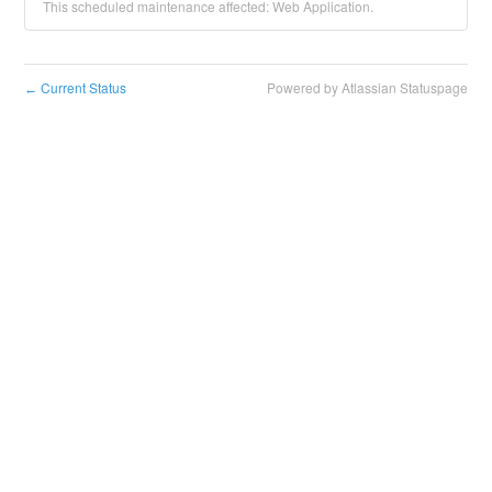
This scheduled maintenance affected: Web Application.
Current Status
Powered by Atlassian Statuspage
←