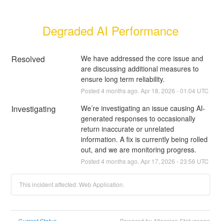
Degraded AI Performance
Resolved
We have addressed the core issue and 
are discussing additional measures to 
ensure long term reliability.
Posted
4
months ago.
Apr
18
,
2026
-
01:04
UTC
Investigating
We’re investigating an issue causing AI-
generated responses to occasionally 
return inaccurate or unrelated 
information. A fix is currently being rolled 
out, and we are monitoring progress.
Posted
4
months ago.
Apr
17
,
2026
-
23:56
UTC
This incident affected: Web Application.
Current Status
Powered by Atlassian Statuspage